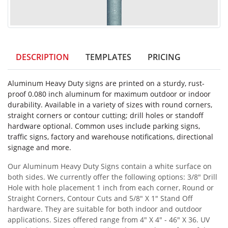
DESCRIPTION
TEMPLATES
PRICING
Aluminum Heavy Duty signs are printed on a sturdy, rust-
proof 0.080 inch aluminum for maximum outdoor or indoor
durability. Available in a variety of sizes with round corners,
straight corners or contour cutting; drill holes or standoff
hardware optional. Common uses include parking signs,
traffic signs, factory and warehouse notifications, directional
signage and more.
Our Aluminum Heavy Duty Signs contain a white surface on
both sides. We currently offer the following options: 3/8" Drill
Hole with hole placement 1 inch from each corner, Round or
Straight Corners, Contour Cuts and 5/8" X 1" Stand Off
hardware. They are suitable for both indoor and outdoor
applications. Sizes offered range from 4" X 4" - 46" X 36. UV