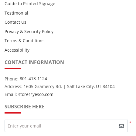
Guide to Printed Signage
Testimonial
Contact Us
Privacy & Security Policy
Terms & Conditions
Accessibility
CONTACT INFORMATION
Phone:
801-413-1124
Address: 1605 Gramercy Rd. | Salt Lake City, UT 84104
Email:
store@yesco.com
SUBSCRIBE HERE
*
Enter your email