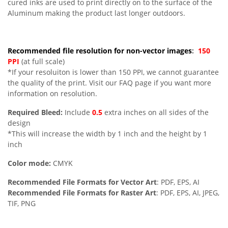
cured inks are used to print directly on to the surface of the
Aluminum making the product last longer outdoors.
Recommended file resolution for non-vector images
:
150
PPI
(at full scale)
*If your resoluiton is lower than 150 PPI, we cannot guarantee
the quality of the print. Visit our FAQ page if you want more
information on resolution.
Required Bleed:
Include
0.5
extra inches on all sides of the
design
*This will increase the width by 1 inch and the height by 1
inch
Color mode:
CMYK
Recommended File Formats for Vector Art
: PDF, EPS, AI
Recommended File Formats for Raster Art
: PDF, EPS, AI, JPEG,
TIF, PNG