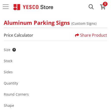
0
Aluminum Parking Signs
(Custom Signs)
Price Calculator
Share Product
Size
Stock
Sides
Quantity
Round Corners
Shape