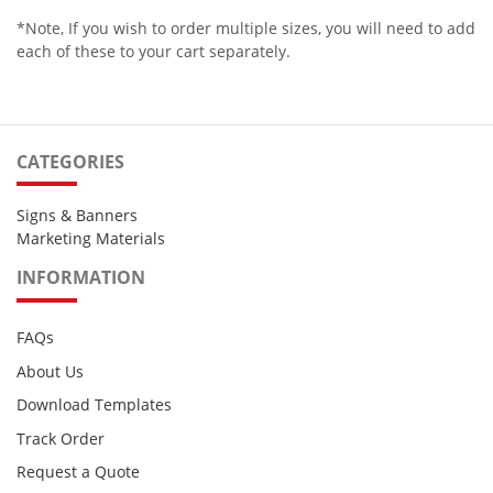
*Note, If you wish to order multiple sizes, you will need to add
each of these to your cart separately.
CATEGORIES
Signs & Banners
Marketing Materials
INFORMATION
FAQs
About Us
Download Templates
Track Order
Request a Quote