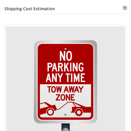
Shipping Cost Estimation