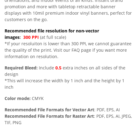
orientations, and indoor events of all kinds. Instant brand
promotion and more with tabletop retractable banner
displays with 10mil premium indoor vinyl banners, perfect for
customers on the go.
Recommended file resolution for non-vector
images
:
300 PPI
(at full scale)
*If your resoluiton is lower than 300 PPI, we cannot guarantee
the quality of the print. Visit our FAQ page if you want more
information on resolution.
Required Bleed:
Include
0.5
extra inches on all sides of the
design
*This will increase the width by 1 inch and the height by 1
inch
Color mode:
CMYK
Recommended File Formats for Vector Art
: PDF, EPS, AI
Recommended File Formats for Raster Art
: PDF, EPS, AI, JPEG,
TIF, PNG