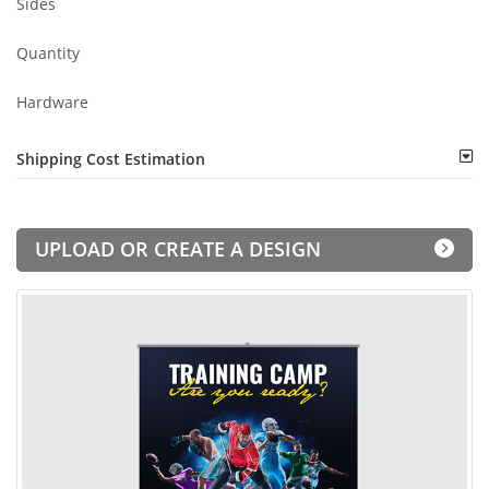
Sides
Quantity
Hardware
Shipping Cost Estimation
UPLOAD OR CREATE A DESIGN