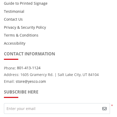
Guide to Printed Signage
Testimonial
Contact Us
Privacy & Security Policy
Terms & Conditions
Accessibility
CONTACT INFORMATION
Phone:
801-413-1124
Address: 1605 Gramercy Rd. | Salt Lake City, UT 84104
Email:
store@yesco.com
SUBSCRIBE HERE
*
Enter your email