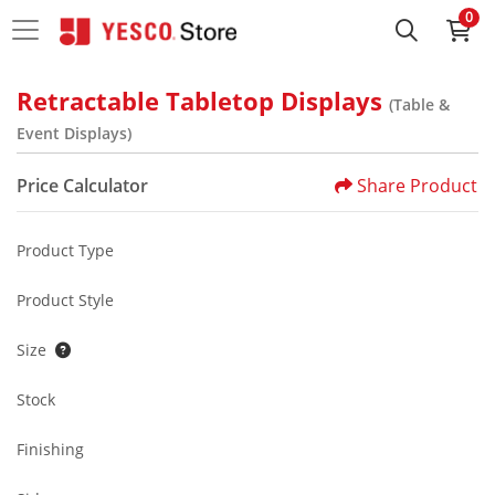
0
Retractable Tabletop Displays
(Table &
Event Displays)
Price Calculator
Share Product
Product Type
Product Style
Size
Stock
Finishing