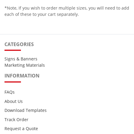
*Note, If you wish to order multiple sizes, you will need to add
each of these to your cart separately.
CATEGORIES
Signs & Banners
Marketing Materials
INFORMATION
FAQs
About Us
Download Templates
Track Order
Request a Quote