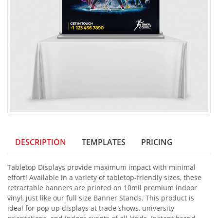
DESCRIPTION
TEMPLATES
PRICING
Tabletop Displays provide maximum impact with minimal
effort! Available in a variety of tabletop-friendly sizes, these
retractable banners are printed on 10mil premium indoor
vinyl, just like our full size Banner Stands. This product is
ideal for pop up displays at trade shows, university