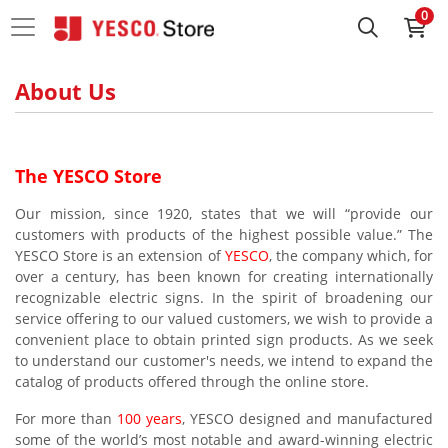
0
About Us
The YESCO Store
Our mission, since 1920, states that we will “provide our
customers with products of the highest possible value.” The
YESCO Store is an extension of
YESCO
, the company which, for
over a century, has been known for creating internationally
recognizable electric signs. In the spirit of broadening our
service offering to our valued customers, we wish to provide a
convenient place to obtain printed sign products. As we seek
to understand our customer's needs, we intend to expand the
catalog of products offered through the online store.
For more than
100 years
, YESCO designed and manufactured
some of the world’s most notable and award-winning electric