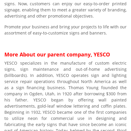
signs. Now, customers can enjoy our easy-to-order printed
signage, enabling them to meet a greater variety of branding,
advertising and other promotional objectives.
Promote your business and bring your projects to life with our
assortment of easy-to-customize signs and banners.
More About our parent company, YESCO
YESCO specializes in the manufacture of custom electric
signs, sign maintenance and out-of-home advertising
(billboards). In addition, YESCO operates sign and lighting
service repair operations throughout North America as well
as a sign financing business. Thomas Young founded the
company in Ogden, Utah, in 1920 after borrowing $300 from
his father. YESCO began by offering wall painted
advertisements, gold-leaf window lettering and coffin plates.
Beginning in 1932, YESCO became one of the first companies
to utilize neon for commercial use in designing and
fabricating the early signs that have since become an iconic
part of American history. Today, helmed by the second, third