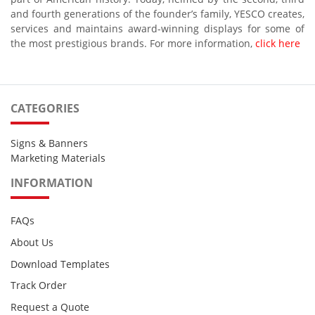
and fourth generations of the founder’s family, YESCO creates,
services and maintains award-winning displays for some of
the most prestigious brands. For more information,
click here
CATEGORIES
Signs & Banners
Marketing Materials
INFORMATION
FAQs
About Us
Download Templates
Track Order
Request a Quote