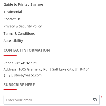
Guide to Printed Signage
Testimonial
Contact Us
Privacy & Security Policy
Terms & Conditions
Accessibility
CONTACT INFORMATION
Phone:
801-413-1124
Address: 1605 Gramercy Rd. | Salt Lake City, UT 84104
Email:
store@yesco.com
SUBSCRIBE HERE
*
Enter your email