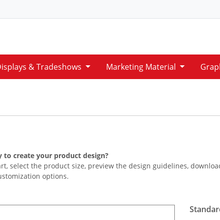
Displays & Tradeshows
Marketing Material
Grap
 to create your product design?
art, select the product size, preview the design guidelines, downlo
ustomization options.
Standar