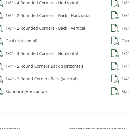
1/8" - 4 Rounded Corners - Horizontal
1/8
1/8" - 2 Rounded Corners - Back - Horizontal
1/8
1/8" - 2 Rounded Corners - Back - Vertical
1/8"
Oval (Horizontal)
Oval
1/4" - 4 Rounded Corners - Horizontal
1/4
1/4" - 2 Round Corners Back (Horizontal)
1/4
1/4" - 2 Round Corners Back (Vertical)
1/4"
Standard (Horizontal)
Stan