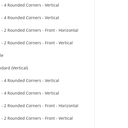
" - 4 Rounded Corners - Vertical
" - 4 Rounded Corners - Vertical
" - 2 Rounded Corners - Front - Horizontal
 - 2 Rounded Corners - Front - Vertical
le
dard (Vertical)
" - 4 Rounded Corners - Vertical
" - 4 Rounded Corners - Vertical
" - 2 Rounded Corners - Front - Horizontal
 - 2 Rounded Corners - Front - Vertical