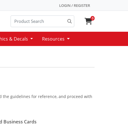
LOGIN / REGISTER
0
hics & Decals
Resources
ad the guidelines for reference, and proceed with
d Business Cards