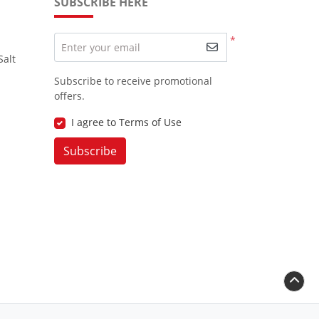
SUBSCRIBE HERE
*
Enter your email
Salt
Subscribe to receive promotional
offers.
I agree to Terms of Use
Subscribe