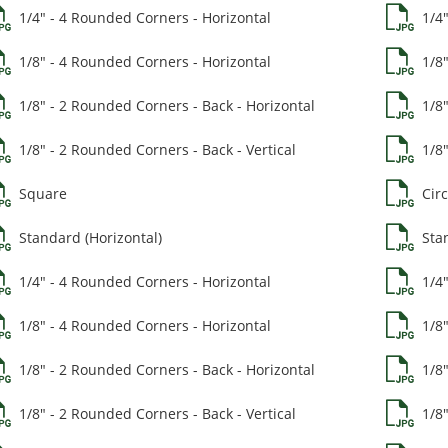
1/4" - 4 Rounded Corners - Horizontal
1/4
1/8" - 4 Rounded Corners - Horizontal
1/8
1/8" - 2 Rounded Corners - Back - Horizontal
1/8
1/8" - 2 Rounded Corners - Back - Vertical
1/8"
Square
Circ
Standard (Horizontal)
Stan
1/4" - 4 Rounded Corners - Horizontal
1/4
1/8" - 4 Rounded Corners - Horizontal
1/8
1/8" - 2 Rounded Corners - Back - Horizontal
1/8
1/8" - 2 Rounded Corners - Back - Vertical
1/8"