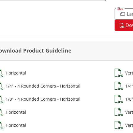
Size
La
Do
ownload Product Guideline
Horizontal
Vert
1/4" - 4 Rounded Corners - Horizontal
1/4
1/8" - 4 Rounded Corners - Horizontal
1/8
Horizontal
Vert
Horizontal
Vert