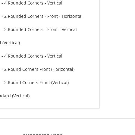
" - 4 Rounded Corners - Vertical
" - 2 Rounded Corners - Front - Horizontal
 - 2 Rounded Corners - Front - Vertical
 (Vertical)
" - 4 Rounded Corners - Vertical
" - 2 Round Corners Front (Horizontal)
 - 2 Round Corners Front (Vertical)
dard (Vertical)