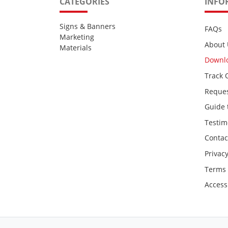
CATEGORIES
INFO
Signs & Banners
FAQs
Marketing
About 
Materials
Downl
Track 
Reques
Guide 
Testim
Contac
Privacy
Terms 
Accessi