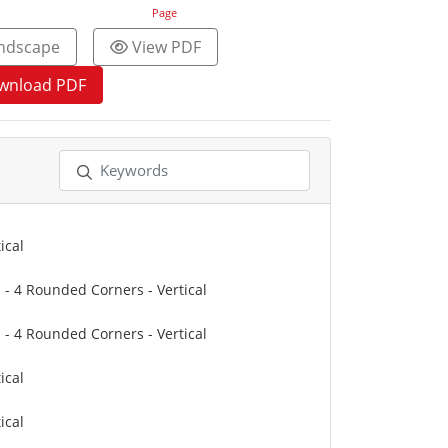
Page
ndscape
View PDF
wnload PDF
ical
" - 4 Rounded Corners - Vertical
" - 4 Rounded Corners - Vertical
ical
ical