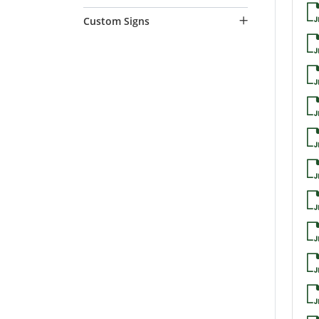
Custom Signs