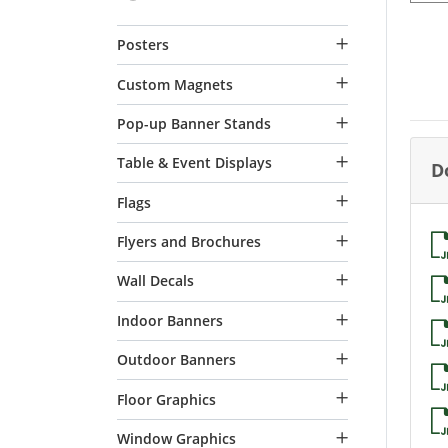
Posters
Custom Magnets
Pop-up Banner Stands
Table & Event Displays
D
Flags
Flyers and Brochures
Wall Decals
Indoor Banners
Outdoor Banners
Floor Graphics
Window Graphics