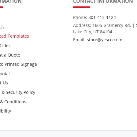
RMATION
CONTACT INFORMATION
Phone:
801-413-1124
Address: 1605 Gramercy Rd. | 
Us
Lake City, UT 84104
oad Templates
Email:
store@yesco.com
Order
t a Quote
to Printed Signage
onial
t Us
 & Security Policy
& Conditions
bility