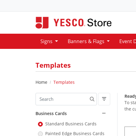
Signs
Banners & Flags
Event 
Templates
Home
Templates
Ready
To st
the c
Business Cards
Standard Business Cards
Painted Edge Business Cards