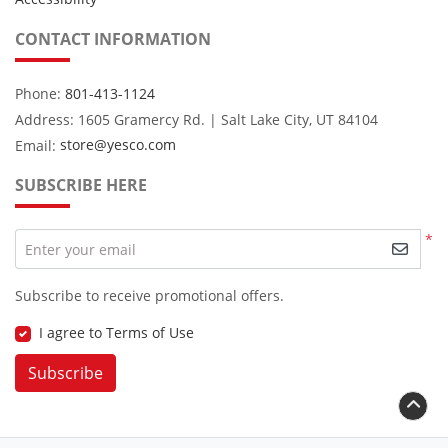
CONTACT INFORMATION
Phone:
801-413-1124
Address: 1605 Gramercy Rd. | Salt Lake City, UT 84104
Email:
store@yesco.com
SUBSCRIBE HERE
*
Enter your email
Subscribe to receive promotional offers.
I agree to Terms of Use
Subscribe