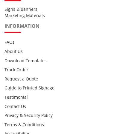
Signs & Banners
Marketing Materials
INFORMATION
FAQs
About Us
Download Templates
Track Order
Request a Quote
Guide to Printed Signage
Testimonial
Contact Us
Privacy & Security Policy
Terms & Conditions
Accessibility