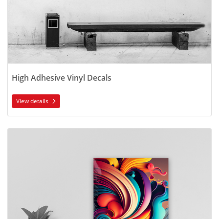
High Adhesive Vinyl Decals
View details
View details Removable Vinyl Wall Decals