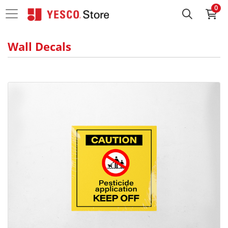
0
Wall Decals
View details High Adhesive Vinyl Decals