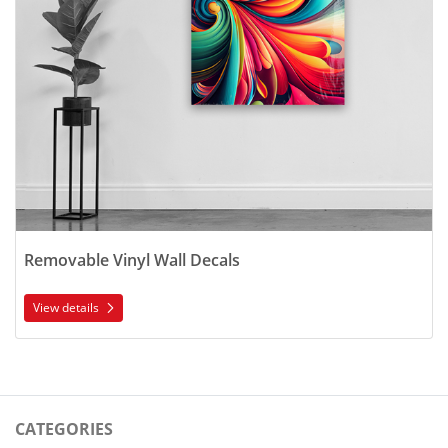
Removable Vinyl Wall Decals
View details
CATEGORIES