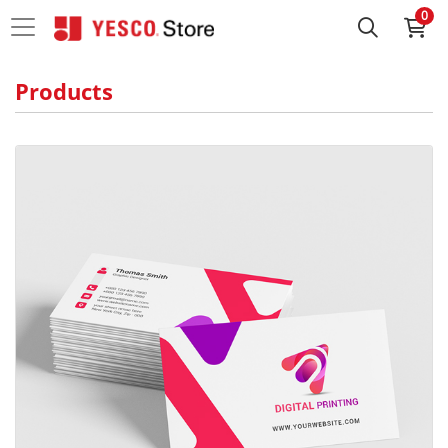
0
Products
View details Standard Business Cards