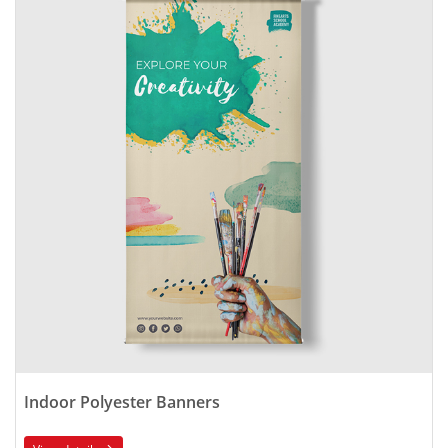
Indoor Polyester Banners