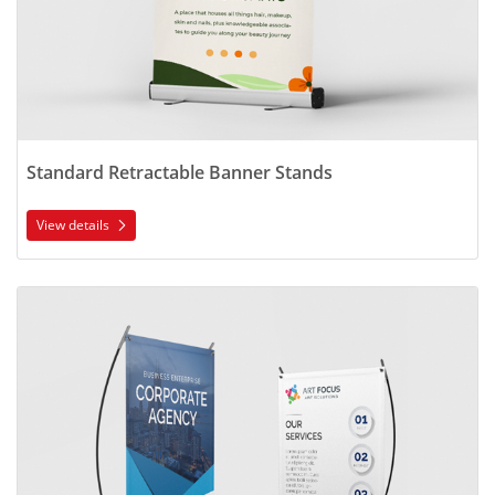
Standard Retractable Banner Stands
View details
View details X-Style Collapsible Banner Stands