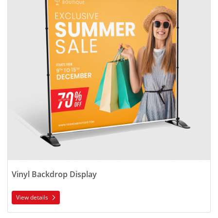
Vinyl Backdrop Display
View details