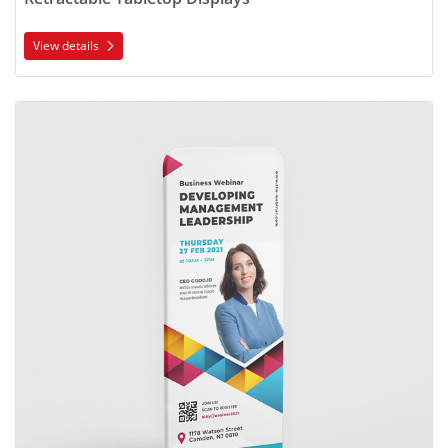
View details
View details Fabric Tube Displays