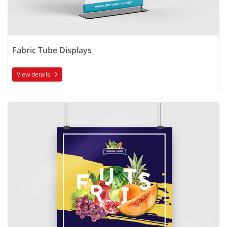
Fabric Tube Displays
View details
View details Blockout Posters