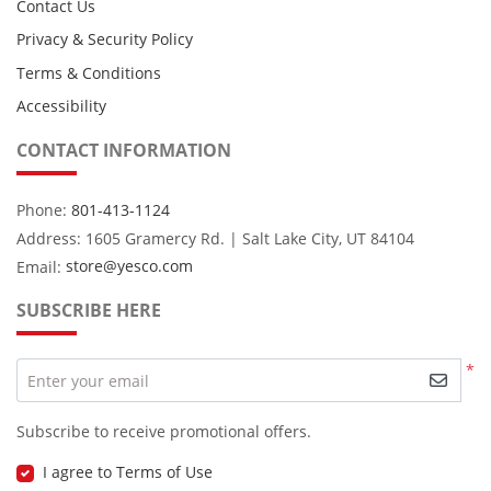
Contact Us
Privacy & Security Policy
Terms & Conditions
Accessibility
CONTACT INFORMATION
Phone:
801-413-1124
Address: 1605 Gramercy Rd. | Salt Lake City, UT 84104
Email:
store@yesco.com
SUBSCRIBE HERE
*
Enter your email
Subscribe to receive promotional offers.
I agree to Terms of Use