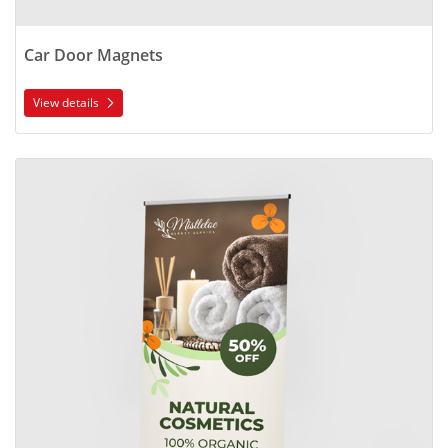
Car Door Magnets
View details
View details Standard Retractable Banner Stands