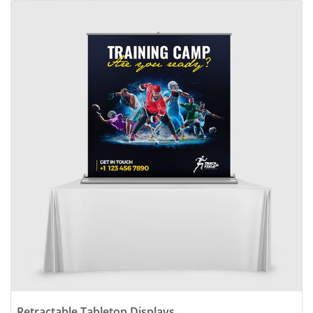
View details Retractable Tabletop Displays
Retractable Tabletop Displays