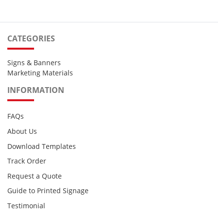
CATEGORIES
Signs & Banners
Marketing Materials
INFORMATION
FAQs
About Us
Download Templates
Track Order
Request a Quote
Guide to Printed Signage
Testimonial