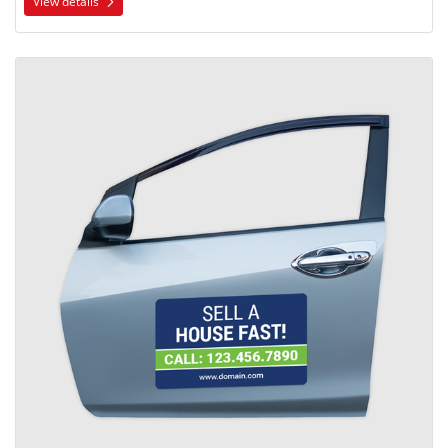
View details
View details Car Door Magnets