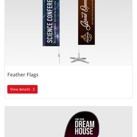
Feather Flags
View details
View details Teardrop Flags