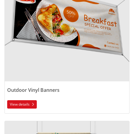
Outdoor Vinyl Banners
View details
View details Indoor Polyester Banners