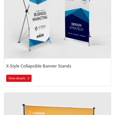
X-Style Collapsible Banner Stands
View details
View details Vinyl Backdrop Display