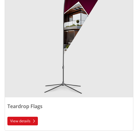
Teardrop Flags
View details