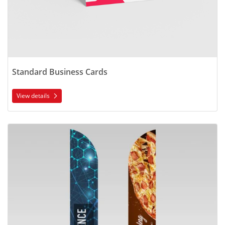
Standard Business Cards
View details
View details Feather Flags