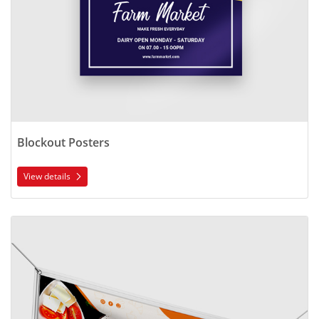
Blockout Posters
View details
View details Outdoor Vinyl Banners