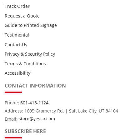
Track Order
Request a Quote
Guide to Printed Signage
Testimonial
Contact Us
Privacy & Security Policy
Terms & Conditions
Accessibility
CONTACT INFORMATION
Phone:
801-413-1124
Address: 1605 Gramercy Rd. | Salt Lake City, UT 84104
Email:
store@yesco.com
SUBSCRIBE HERE