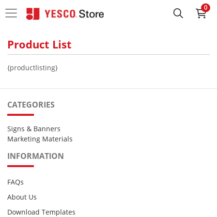
0
Product List
{productlisting}
CATEGORIES
Signs & Banners
Marketing Materials
INFORMATION
FAQs
About Us
Download Templates